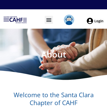
Login
About
Welcome to the Santa Clara
Chapter of CAHF