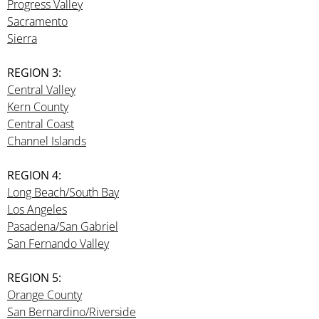
Progress Valley
Sacramento
Sierra
REGION 3:
Central Valley
Kern County
Central Coast
Channel Islands
REGION 4:
Long Beach/South Bay
Los Angeles
Pasadena/San Gabriel
San Fernando Valley
REGION 5:
Orange County
San Bernardino/Riverside