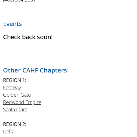
Events
Check back soon!
Other CAHF Chapters
REGION 1:
East Bay
Golden Gate
Redwood Empire
Santa Clara
REGION 2:
Delta