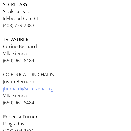
SECRETARY
Shakira Dalal
Idylwood Care Ctr.
(408) 739-2383
TREASURER
Corine Bernard
Villa Sienna
(650) 961-6484
CO-EDUCATION CHAIRS
Justin Bernard
jbernard@villa-siena.org
Villa Sienna
(650) 961-6484
Rebecca Turner
Progradus
(408) 504-2631