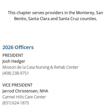
This chapter serves providers in the Monterey, San
Benito, Santa Clara and Santa Cruz counties.
2026 Officers
PRESIDENT
Josh Hedger
Mission de la Casa Nursing & Rehab Center
(408) 238-9751
VICE PRESIDENT
Jarrod Christensen, NHA
Carmel Hills Care Center
(831) 624-1875