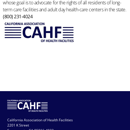
whose goal is to advocate for the rights of all residents of long-
term care facilities and adult day health-care centers in the state.
(800) 231-4024
California Association of Health Facilities
2201 K Street