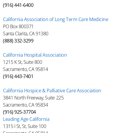
(916) 441-6400
California Association of Long Term Care Medicine
PO Box 800371
Santa Clarita, CA 91380
(888) 332-3299
California Hospital Association
1215 K St, Suite 800
Sacramento, CA 95814
(916) 443-7401
California Hospice & Palliative Care Association
3841 North Freeway, Suite 225
Sacramento, CA 95834
(916) 925-37704
Leading Age California
1315 I St, St, Suite 100