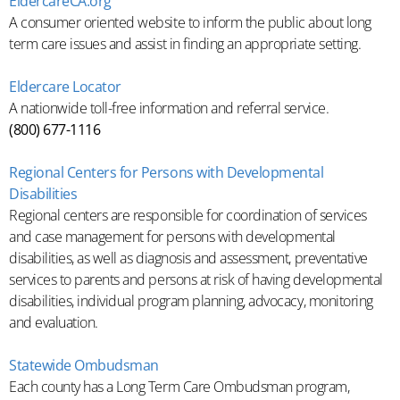
EldercareCA.org
A consumer oriented website to inform the public about long
term care issues and assist in finding an appropriate setting.
Eldercare Locator
A nationwide toll-free information and referral service.
(800) 677-1116
Regional Centers for Persons with Developmental
Disabilities
Regional centers are responsible for coordination of services
and case management for persons with developmental
disabilities, as well as diagnosis and assessment, preventative
services to parents and persons at risk of having developmental
disabilities, individual program planning, advocacy, monitoring
and evaluation.
Statewide Ombudsman
Each county has a Long Term Care Ombudsman program,