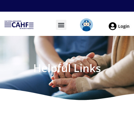
Login
Helpful Links