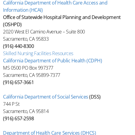
California Department of Health Care Access and
Information (HCAI)
Office of Statewide Hospital Planning and Development
(OSHPD)
2020 West El Camino Avenue – Suite 800
Sacramento, CA 95833
(916) 440-8300
Skilled Nursing Facilities Resources
California Department of Public Health (CDPH)
MS 0500 PO Box 997377
Sacramento, CA 95899-7377
(916) 657-3661
California Department of Social Services
(DSS)
744 P St
Sacramento, CA 95814
(916) 657-2598
Department of Health Care Services (DHCS)