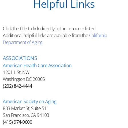
Helpful Links
Click the title to link directly to the resource listed.
Additional helpful links are available from the
California
Department of Aging.
ASSOCIATIONS
American Health Care Association
1201 L St, NW
Washington DC 20005
(202) 842-4444
American Society on Aging
833 Market St, Suite 511
San Francisco, CA 94103
(415) 974-9600