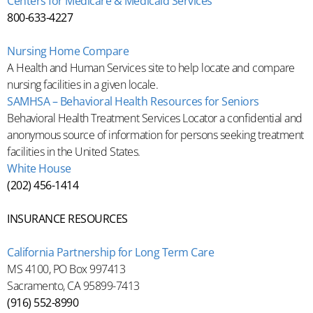
Centers for Medicare & Medicaid Services
800-633-4227
Nursing Home Compare
A Health and Human Services site to help locate and compare
nursing facilities in a given locale.
SAMHSA – Behavioral Health Resources for Seniors
Behavioral Health Treatment Services Locator a confidential and
anonymous source of information for persons seeking treatment
facilities in the United States.
White House
(202) 456-1414
INSURANCE RESOURCES
California Partnership for Long Term Care
MS 4100, PO Box 997413
Sacramento, CA 95899-7413
(916) 552-8990