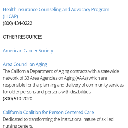
Health Insurance Counseling and Advocacy Program
(HICAP)
(800) 434-0222
OTHER RESOURCES
American Cancer Society
Area Council on Aging
The California Department of Aging contracts with a statewide
network of 33 Area Agencies on Aging (AAAs) which are
responsible for the planning and delivery of community services
for older persons and persons with disabilities.
(800) 510-2020
California Coalition for Person Centered Care
Dedicated to transforming the institutional nature of skilled
nursing centers.