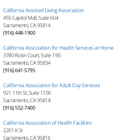
California Assisted Living Association
455 Capitol Mall, Suite 604
Sacramento, CA 95814
(916) 448-1900
California Association for Health Services at Home
3780 Rosin Court, Suite 190
Sacramento, CA 95834
(916) 641-5795
California Association for Adult Day Services
921 11th St, Suite 1100
Sacramento, CA 95814
(916) 552-7400
California Association of Health Facilities
2201 K St
Sacramento, CA 95816