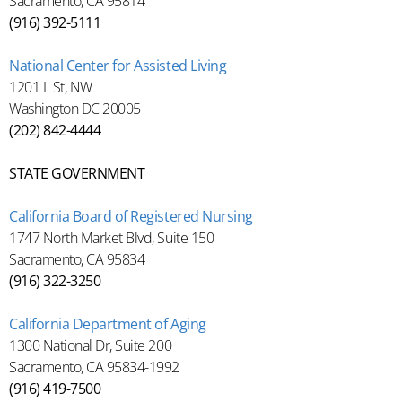
Sacramento, CA 95814
(916) 392-5111
National Center for Assisted Living
1201 L St, NW
Washington DC 20005
(202) 842-4444
STATE GOVERNMENT
California Board of Registered Nursing
1747 North Market Blvd, Suite 150
Sacramento, CA 95834
(916) 322-3250
California Department of Aging
1300 National Dr, Suite 200
Sacramento, CA 95834-1992
(916) 419-7500