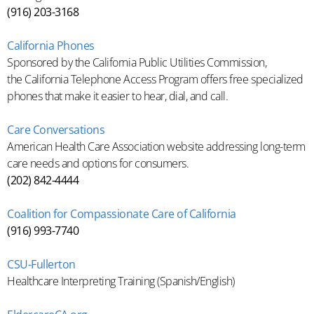
(916) 203-3168
California Phones
Sponsored by the California Public Utilities Commission,
the California Telephone Access Program offers free specialized
phones that make it easier to hear, dial, and call.
Care Conversations
American Health Care Association website addressing long-term
care needs and options for consumers.
(202) 842-4444
Coalition for Compassionate Care of California
(916) 993-7740
CSU-Fullerton
Healthcare Interpreting Training (Spanish/English)