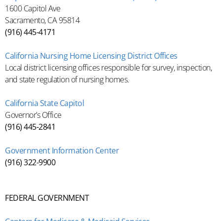
1600 Capitol Ave
Sacramento, CA 95814
(916) 445-4171
California Nursing Home Licensing District Offices
Local district licensing offices responsible for survey, inspection,
and state regulation of nursing homes.
California State Capitol
Governor’s Office
(916) 445-2841
Government Information Center
(916) 322-9900
FEDERAL GOVERNMENT