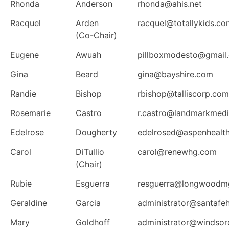
Rhonda
Anderson
rhonda@ahis.net
Racquel
Arden
racquel@totallykids.co
(Co-Chair)
Eugene
Awuah
pillboxmodesto@gmail
Gina
Beard
gina@bayshire.com
Randie
Bishop
rbishop@talliscorp.com
Rosemarie
Castro
r.castro@landmarkmedic
Edelrose
Dougherty
edelrosed@aspenhealt
Carol
DiTullio
carol@renewhg.com
(Chair)
Rubie
Esguerra
resguerra@longwoodm
Geraldine
Garcia
administrator@santafe
Mary
Goldhoff
administrator@windsor