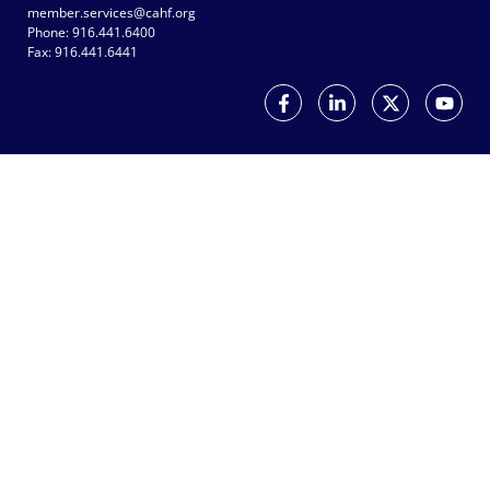
member.services@cahf.org
Phone: 916.441.6400
Fax: 916.441.6441