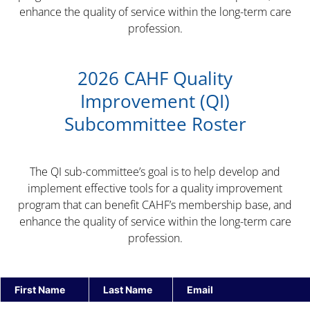
enhance the quality of service within the long-term care
profession.
2026 CAHF Quality
Improvement (QI)
Subcommittee Roster
The QI sub-committee’s goal is to help develop and
implement effective tools for a quality improvement
program that can benefit CAHF’s membership base, and
enhance the quality of service within the long-term care
profession.
First Name
Last Name
Email