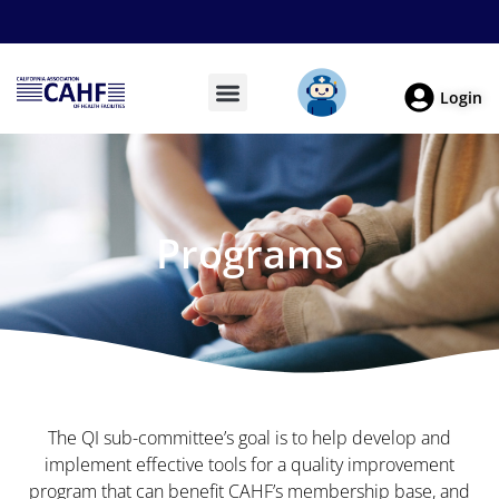
Login
Programs
The QI sub-committee’s goal is to help develop and
implement effective tools for a quality improvement
program that can benefit CAHF’s membership base, and