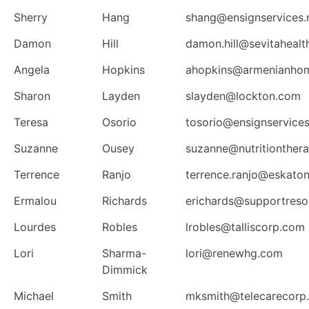
Sherry
Hang
shang@ensignservices.
Damon
Hill
damon.hill@sevitaheal
Angela
Hopkins
ahopkins@armenianhom
Sharon
Layden
slayden@lockton.com
Teresa
Osorio
tosorio@ensignservices
Suzanne
Ousey
suzanne@nutritionthera
Terrence
Ranjo
terrence.ranjo@eskaton
Ermalou
Richards
erichards@supportres
Lourdes
Robles
lrobles@talliscorp.com
Lori
Sharma-
lori@renewhg.com
Dimmick
Michael
Smith
mksmith@telecarecorp