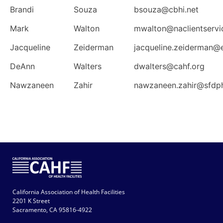
Brandi
Souza
bsouza@cbhi.net
Mark
Walton
mwalton@naclientservi
Jacqueline
Zeiderman
jacqueline.zeiderman@
DeAnn
Walters
dwalters@cahf.org
Nawzaneen
Zahir
nawzaneen.zahir@sfdp
California Association of Health Facilities
2201 K Street
Sacramento, CA 95816-4922