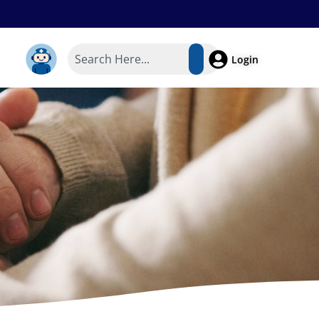
Login