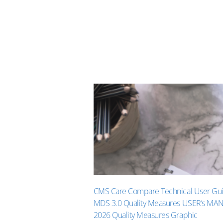
CMS Care Compare Technical User Gu
MDS 3.0 Quality Measures USER’s MA
2026 Quality Measures Graphic