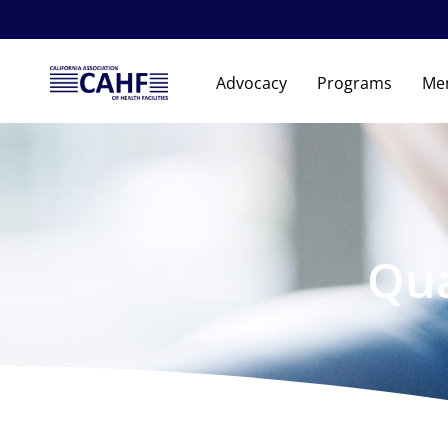
Advocacy
Programs
Me
Qua