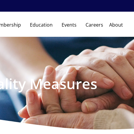
mbership
Education
Events
Careers
About
lity Measures