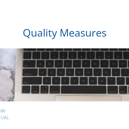
Quality Measures
ide
NUAL