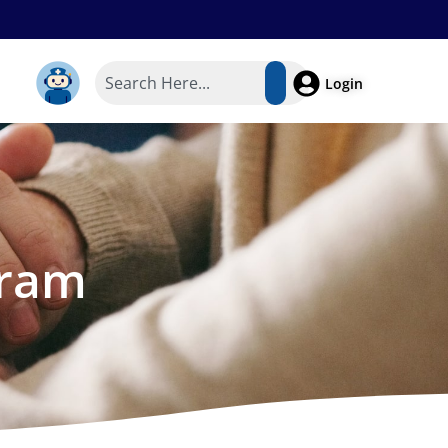
Login
gram