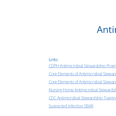
Anti
Links
CDPH Antimicrobial Stewardship Prog
Core Elements of Antimicrobial Stewar
Core Elements of Antimicrobial Stewa
Nursing Home Antimicrobial Stewards
CDC Antimicrobial Stewardship Trainin
Suspected Infection SBAR