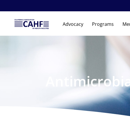
Advocacy
Programs
Me
Antimicrobi