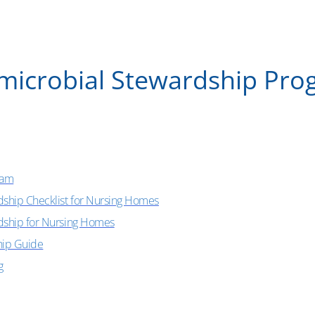
microbial Stewardship Pr
ram
dship Checklist for Nursing Homes
rdship for Nursing Homes
hip Guide
g