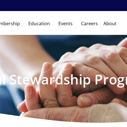
mbership
Education
Events
Careers
About
al Stewardship Pro