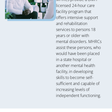
licensed 24-hour care
facility program that
offers intensive support
and rehabilitation
services to persons 18
years or older with
mental disorders. MHRCs
assist these persons, who
would have been placed
in a state hospital or
another mental health
facility, in developing
skills to become self-
sufficient and capable of
increasing levels of
independent functioning.