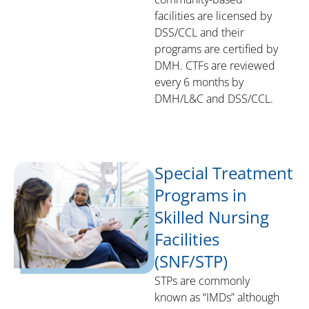
facilities are licensed by
DSS/CCL and their
programs are certified by
DMH. CTFs are reviewed
every 6 months by
DMH/L&C and DSS/CCL.
Special Treatment
Programs in
Skilled Nursing
Facilities
(SNF/STP)
STPs are commonly
known as “IMDs” although