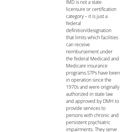
IMD is not a state
licensure or certification
category – it is just a
federal
definition/designation
that limits which facilities
can receive
reimbursement under
the federal Medicaid and
Medicare insurance
programs.STPs have been
in operation since the
1970s and were originally
authorized in state law
and approved by DMH to
provide services to
persons with chronic and
persistent psychiatric
impairments. They serve