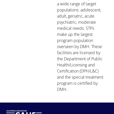
a wide range of target
populations: adolescent,
adult, geriatric, acute
psychiatric, moderate
medical needs. STPs
make up the largest
program population
overseen by DMH. These
facilities are licensed by
the Department of Public
Health/Licensing and
Certification (DPH/L&C)
and the special treatment
program is certified by
DMH.