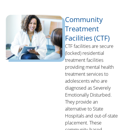
Community
Treatment
Facilities (CTF)
CTF facilities are secure
(locked) residential
treatment facilities
providing mental health
treatment services to
adolescents who are
diagnosed as Severely
Emotionally Disturbed.
They provide an
alternative to State
Hospitals and out-of-state
placement. These
community-based