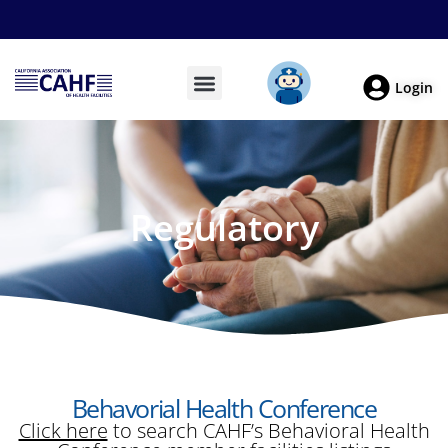
Login
Regulatory
Behavorial Health Conference
Click here
to search CAHF’s Behavioral Health