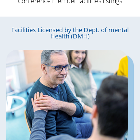
Conference member facilities listings
Facilities Licensed by the Dept. of mental
Health (DMH)