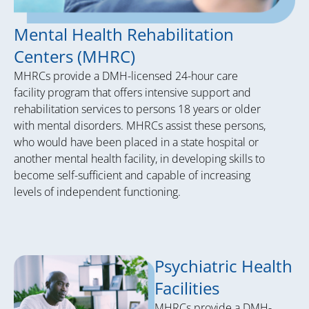
Mental Health Rehabilitation
Centers (MHRC)
MHRCs provide a DMH-licensed 24-hour care
facility program that offers intensive support and
rehabilitation services to persons 18 years or older
with mental disorders. MHRCs assist these persons,
who would have been placed in a state hospital or
another mental health facility, in developing skills to
become self-sufficient and capable of increasing
levels of independent functioning.
Psychiatric Health
Facilities
MHRCs provide a DMH-