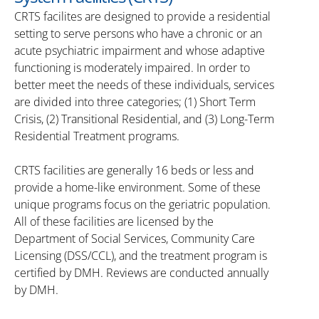
CRTS facilites are designed to provide a residential
setting to serve persons who have a chronic or an
acute psychiatric impairment and whose adaptive
functioning is moderately impaired. In order to
better meet the needs of these individuals, services
are divided into three categories; (1) Short Term
Crisis, (2) Transitional Residential, and (3) Long-Term
Residential Treatment programs.
CRTS facilities are generally 16 beds or less and
provide a home-like environment. Some of these
unique programs focus on the geriatric population.
All of these facilities are licensed by the
Department of Social Services, Community Care
Licensing (DSS/CCL), and the treatment program is
certified by DMH. Reviews are conducted annually
by DMH.