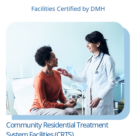
Facilities Certified by DMH
Community Residential Treatment
System Facilities (CRTS)