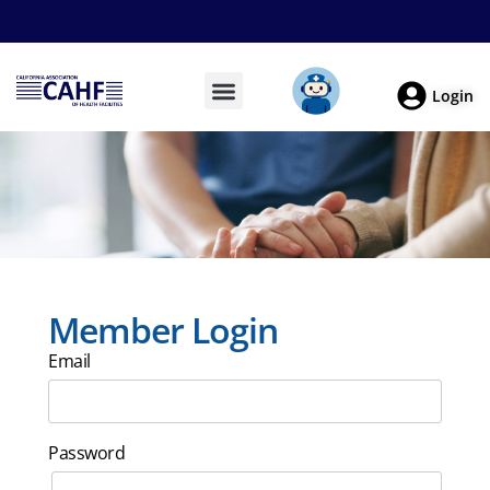
Login
Member Login
Email
Password