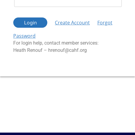
Create Account
Forgot
Login
Password
For login help, contact member services:
Heath Renouf – hrenouf@cahf.org