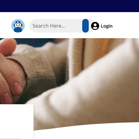
Login