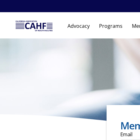
Advocacy
Programs
Me
Mem
Email