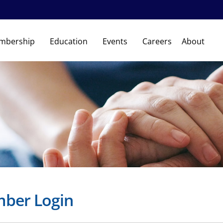
mbership
Education
Events
Careers
About
ber Login