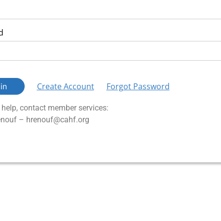
d
Create Account
Forgot Password
in
n help, contact member services:
nouf – hrenouf@cahf.org