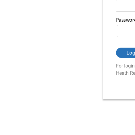
Passwor
Log
For logi
Heath Re